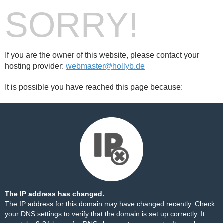
SORRY!
If you are the owner of this website, please contact your
hosting provider:
webmaster@hollyb.de
It is possible you have reached this page because:
The IP address has changed.
The IP address for this domain may have changed recently. Check
your DNS settings to verify that the domain is set up correctly. It