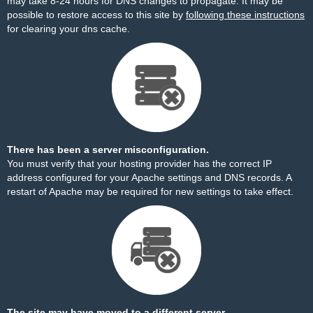
may take 8-24 hours for DNS changes to propagate. It may be
possible to restore access to this site by
following these instructions
for clearing your dns cache.
There has been a server misconfiguration.
You must verify that your hosting provider has the correct IP
address configured for your Apache settings and DNS records. A
restart of Apache may be required for new settings to take effect.
The site may have moved to a different server.